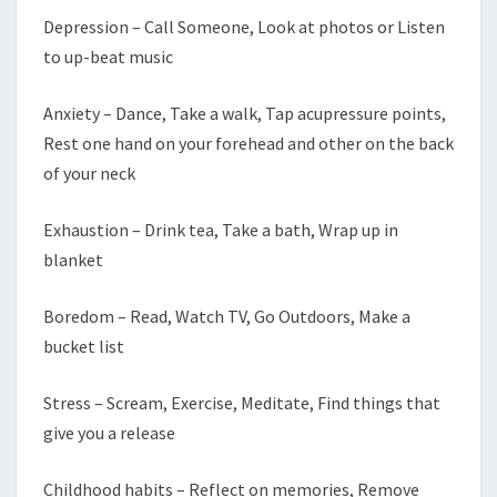
Depression – Call Someone, Look at photos or Listen
to up-beat music
Anxiety – Dance, Take a walk, Tap acupressure points,
Rest one hand on your forehead and other on the back
of your neck
Exhaustion – Drink tea, Take a bath, Wrap up in
blanket
Boredom – Read, Watch TV, Go Outdoors, Make a
bucket list
Stress – Scream, Exercise, Meditate, Find things that
give you a release
Childhood habits – Reflect on memories, Remove