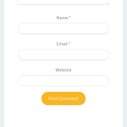
Name
*
Email
*
Website