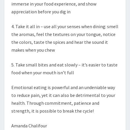
immerse in your food experience, and show
appreciation before you dig in
4. Take it all in – use all your senses when dining: smell
the aromas, feel the textures on your tongue, notice
the colors, taste the spices and hear the sound it
makes when you chew
5. Take small bites and eat slowly – it’s easier to taste
food when your mouth isn’t full
Emotional eating is powerful and an undeniable way
to reduce pain, yet it can also be detrimental to your
health. Through commitment, patience and
strength, it is possible to break the cycle!
Amanda Chalifour