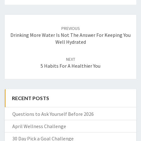
Post
navigation
PREVIOUS
Drinking More Water Is Not The Answer For Keeping You
Well Hydrated
NEXT
5 Habits For A Healthier You
RECENT POSTS
Questions to Ask Yourself Before 2026
April Wellness Challenge
30 Day Pick a Goal Challenge