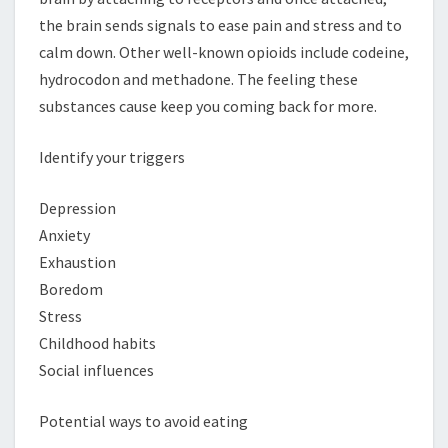
the brain sends signals to ease pain and stress and to
calm down. Other well-known opioids include codeine,
hydrocodon and methadone. The feeling these
substances cause keep you coming back for more.
Identify your triggers
Depression
Anxiety
Exhaustion
Boredom
Stress
Childhood habits
Social influences
Potential ways to avoid eating