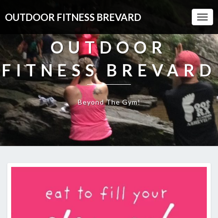
OUTDOOR FITNESS BREVARD
Togg
Navi
OUTDOOR
FITNESS BREVARD
Beyond The Gym!