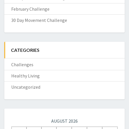
February Challenge
30 Day Movement Challenge
CATEGORIES
Challenges
Healthy Living
Uncategorized
AUGUST 2026