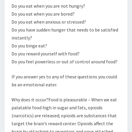
Do you eat when you are not hungry?
Do you eat when you are bored?
Do you eat when anxious or stressed?
Do you have sudden hunger that needs to be satisfied
instantly?
Do you binge eat?
Do you reward yourself with food?
Do you feel powerless or out of control around food?
If you answer yes to any of these questions you could
be an emotional eater.
Why does it occur?Food is pleasurable – When we eat
palatable food high in sugar and fats, opioids
(narcotics) are released; opioids are substances that
target the brain’s reward center. Opioids affect the
brain by attaching to receptors and once attached,