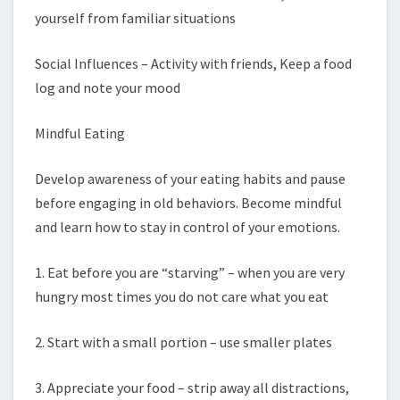
yourself from familiar situations
Social Influences – Activity with friends, Keep a food
log and note your mood
Mindful Eating
Develop awareness of your eating habits and pause
before engaging in old behaviors. Become mindful
and learn how to stay in control of your emotions.
1. Eat before you are “starving” – when you are very
hungry most times you do not care what you eat
2. Start with a small portion – use smaller plates
3. Appreciate your food – strip away all distractions,