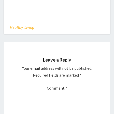
Healthy Living
Leave a Reply
Your email address will not be published.
Required fields are marked
*
Comment
*