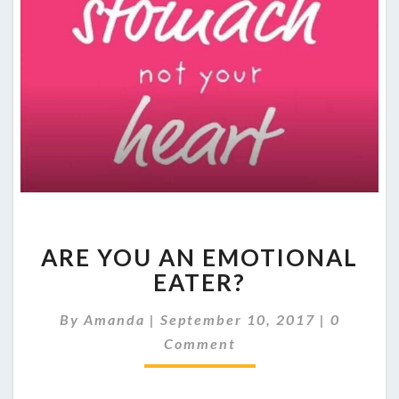
ARE
ARE YOU AN EMOTIONAL
YOU
AN
EATER?
EMOTIONAL
EATER?
Comment
By
Amanda
|
September 10, 2017
|
0
Comment