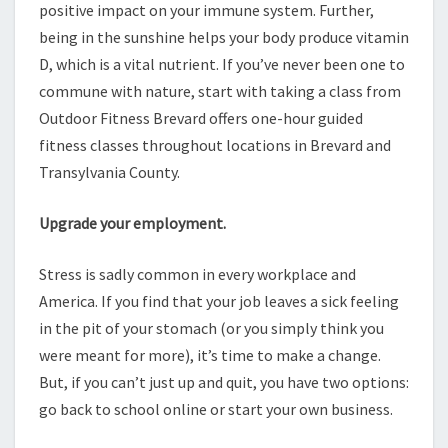
positive impact on your immune system. Further,
being in the sunshine helps your body produce vitamin
D, which is a vital nutrient. If you’ve never been one to
commune with nature, start with taking a class from
Outdoor Fitness Brevard offers one-hour guided
fitness classes throughout locations in Brevard and
Transylvania County.
Upgrade your employment.
Stress is sadly common in every workplace and
America. If you find that your job leaves a sick feeling
in the pit of your stomach (or you simply think you
were meant for more), it’s time to make a change.
But, if you can’t just up and quit, you have two options:
go back to school online or start your own business.