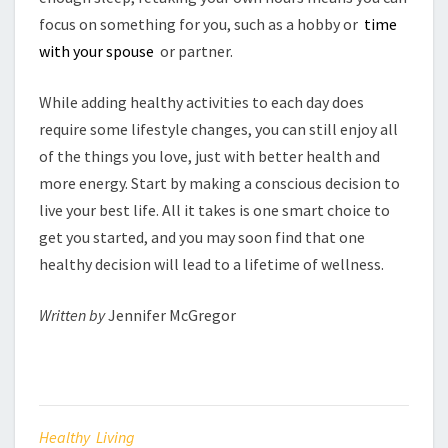
focus on something for you, such as a hobby or
time
with your spouse
or partner.
While adding healthy activities to each day does
require some lifestyle changes, you can still enjoy all
of the things you love, just with better health and
more energy. Start by making a conscious decision to
live your best life. All it takes is one smart choice to
get you started, and you may soon find that one
healthy decision will lead to a lifetime of wellness.
Written by
Jennifer McGregor
Healthy Living