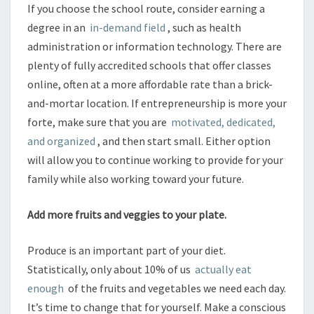
If you choose the school route, consider earning a
degree in an
in-demand field
, such as health
administration or information technology. There are
plenty of fully accredited schools that offer classes
online, often at a more affordable rate than a brick-
and-mortar location. If entrepreneurship is more your
forte, make sure that you are
motivated, dedicated,
and organized
, and then start small. Either option
will allow you to continue working to provide for your
family while also working toward your future.
Add more fruits and veggies to your plate.
Produce is an important part of your diet.
Statistically, only about 10% of us
actually eat
enough
of the fruits and vegetables we need each day.
It’s time to change that for yourself. Make a conscious