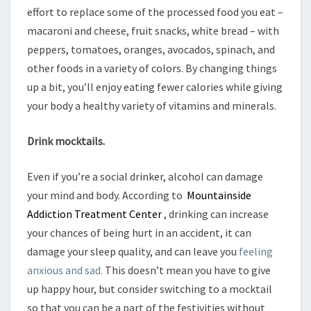
effort to replace some of the processed food you eat –
macaroni and cheese, fruit snacks, white bread – with
peppers, tomatoes, oranges, avocados, spinach, and
other foods in a variety of colors. By changing things
up a bit, you’ll enjoy eating fewer calories while giving
your body a healthy variety of vitamins and minerals.
Drink mocktails.
Even if you’re a social drinker, alcohol can damage
your mind and body. According to
Mountainside
Addiction Treatment Center
, drinking can increase
your chances of being hurt in an accident, it can
damage your sleep quality, and can leave you
feeling
anxious and sad.
This doesn’t mean you have to give
up happy hour, but consider switching to a mocktail
so that you can be a part of the festivities without