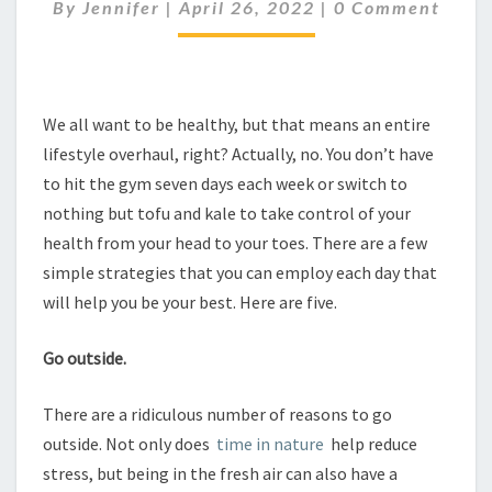
YOUR
Comments
By
Jennifer
|
April 26, 2022
|
0 Comment
HEALTH
We all want to be healthy, but that means an entire
lifestyle overhaul, right? Actually, no. You don’t have
to hit the gym seven days each week or switch to
nothing but tofu and kale to take control of your
health from your head to your toes. There are a few
simple strategies that you can employ each day that
will help you be your best. Here are five.
Go outside.
There are a ridiculous number of reasons to go
outside. Not only does
time in nature
help reduce
stress, but being in the fresh air can also have a