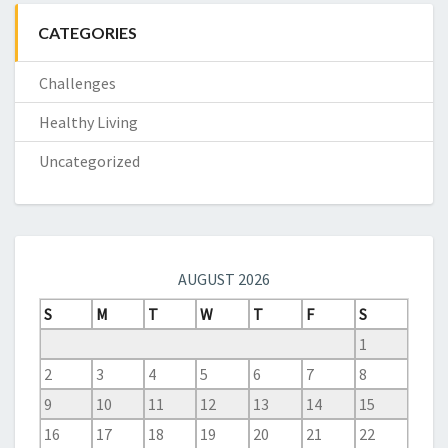
CATEGORIES
Challenges
Healthy Living
Uncategorized
AUGUST 2026
S
M
T
W
T
F
S
1
2
3
4
5
6
7
8
9
10
11
12
13
14
15
16
17
18
19
20
21
22