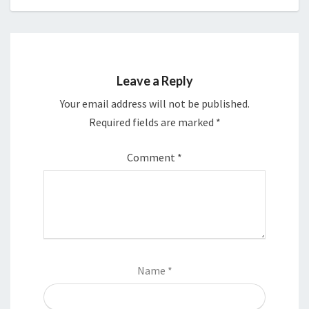
Leave a Reply
Your email address will not be published.
Required fields are marked
*
Comment
*
Name
*