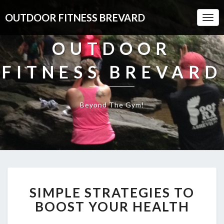
OUTDOOR FITNESS BREVARD
Togg
Navi
OUTDOOR
FITNESS BREVARD
Beyond The Gym!
SIMPLE
SIMPLE STRATEGIES TO
STRATEGIES
TO
BOOST YOUR HEALTH
BOOST