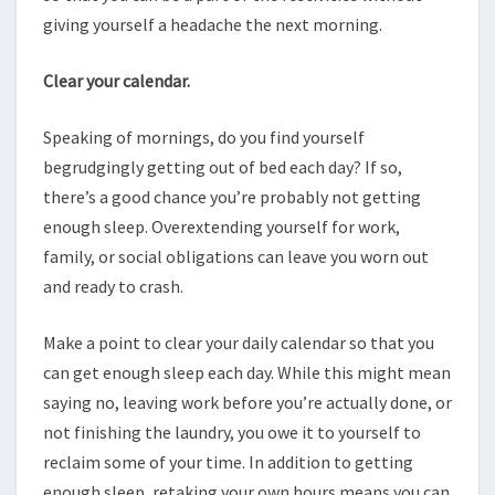
giving yourself a headache the next morning.
Clear your calendar.
Speaking of mornings, do you find yourself
begrudgingly getting out of bed each day? If so,
there’s a good chance you’re probably not getting
enough sleep. Overextending yourself for work,
family, or social obligations can leave you worn out
and ready to crash.
Make a point to clear your daily calendar so that you
can get enough sleep each day. While this might mean
saying no, leaving work before you’re actually done, or
not finishing the laundry, you owe it to yourself to
reclaim some of your time. In addition to getting
enough sleep, retaking your own hours means you can