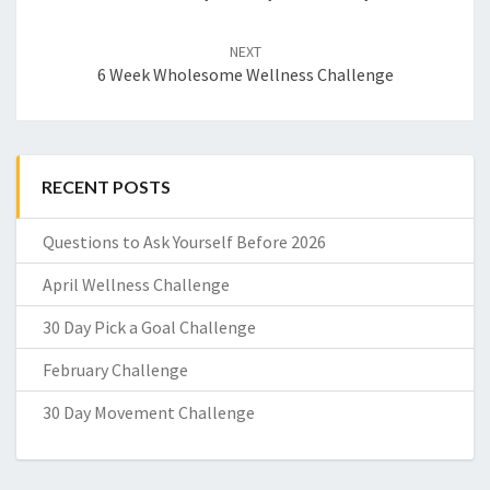
NEXT
6 Week Wholesome Wellness Challenge
RECENT POSTS
Questions to Ask Yourself Before 2026
April Wellness Challenge
30 Day Pick a Goal Challenge
February Challenge
30 Day Movement Challenge