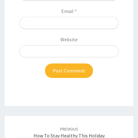
Email
*
Website
Post
navigation
PREVIOUS
How To Stay Healthy This Holiday