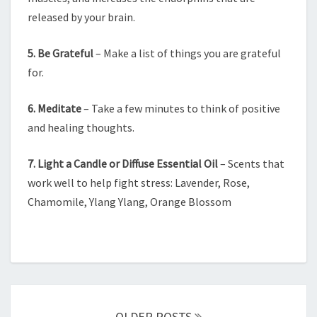
released by your brain.
5. Be Grateful
– Make a list of things you are grateful
for.
6. Meditate
– Take a few minutes to think of positive
and healing thoughts.
7. Light a Candle or Diffuse Essential Oil
– Scents that
work well to help fight stress: Lavender, Rose,
Chamomile, Ylang Ylang, Orange Blossom
Posts
navigation
OLDER POSTS