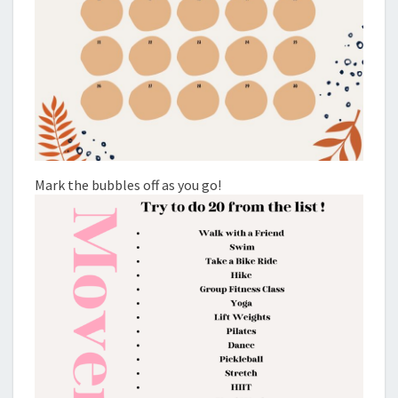
Mark the bubbles off as you go!