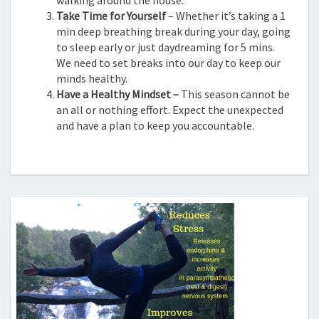
Take Time for Yourself
– Whether it’s taking a 1
min deep breathing break during your day, going
to sleep early or just daydreaming for 5 mins.
We need to set breaks into our day to keep our
minds healthy.
Have a Healthy Mindset –
This season cannot be
an all or nothing effort. Expect the unexpected
and have a plan to keep you accountable.