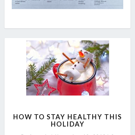
HOW
HOW TO STAY HEALTHY THIS
TO
HOLIDAY
STAY
HEALTHY
Comment