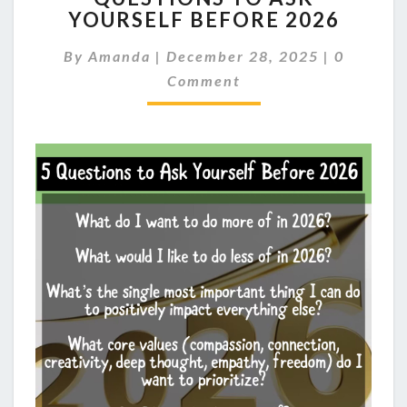
YOURSELF BEFORE 2026
ASK
YOURSELF
Comment
By
Amanda
|
December 28, 2025
|
0
BEFORE
2026
Comment