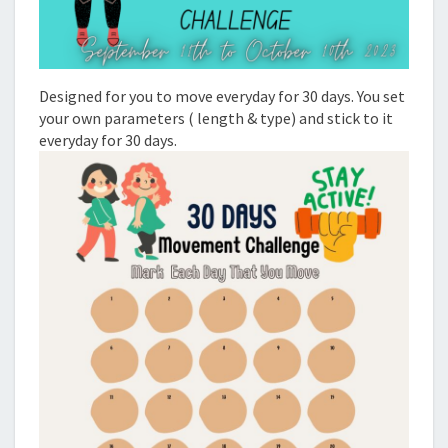
Designed for you to move everyday for 30 days. You set
your own parameters ( length & type) and stick to it
everyday for 30 days.