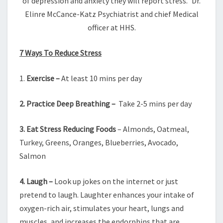
of depression and anxiety they will report stress.” Dr.
Elinre McCance-Katz Psychiatrist and chief Medical
officer at HHS.
7 Ways To Reduce Stress
1.
Exercise –
At least 10 mins
per day
2. Practice Deep Breathing –
Take
2-5 mins per day
3. Eat Stress Reducing Foods
– Almonds, Oatmeal,
Turkey, Greens, Oranges, Blueberries, Avocado,
Salmon
4.
Laugh –
Look up jokes on the internet or just
pretend to laugh. Laughter enhances your intake of
oxygen-rich air, stimulates your heart, lungs and
muscles, and increases the endorphins that are