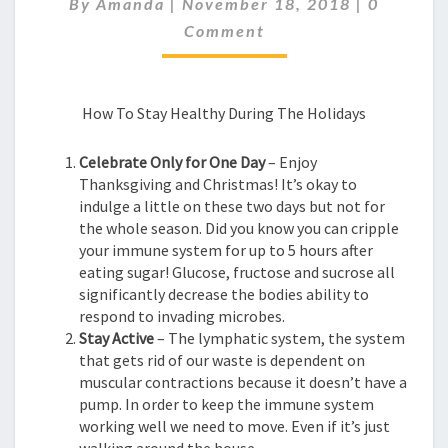
By
Amanda
|
November 18, 2018
|
0
THIS
HOLIDAY
Comment
How To Stay Healthy During The Holidays
Celebrate Only for One Day
– Enjoy
Thanksgiving and Christmas! It’s okay to
indulge a little on these two days but not for
the whole season. Did you know you can cripple
your immune system for up to 5 hours after
eating sugar! Glucose, fructose and sucrose all
significantly decrease the bodies ability to
respond to invading microbes.
Stay Active
– The lymphatic system, the system
that gets rid of our waste is dependent on
muscular contractions because it doesn’t have a
pump. In order to keep the immune system
working well we need to move. Even if it’s just
walking around the house.