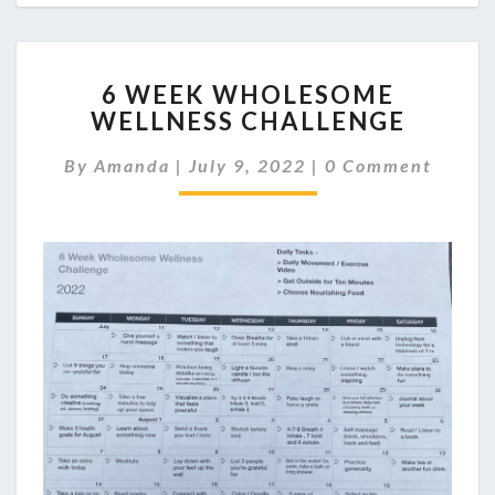
6
6 WEEK WHOLESOME
WEEK
WELLNESS CHALLENGE
WHOLESOME
WELLNESS
Comments
By
Amanda
|
July 9, 2022
|
0 Comment
CHALLENGE