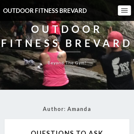
OUTDOOR FITNESS BREVARD
Togg
Navi
OUTDOOR
FITNESS BREVARD
Beyond The Gym!
Author:
Amanda
QUESTIONS
QUESTIONS TO ASK
TO