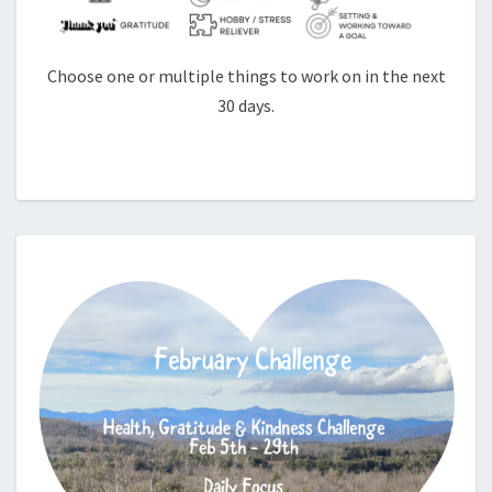
Choose one or multiple things to work on in the next
30 days.