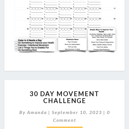
30
30 DAY MOVEMENT
DAY
CHALLENGE
MOVEMENT
CHALLENGE
Comment
By
Amanda
|
September 10, 2023
|
0
Comment