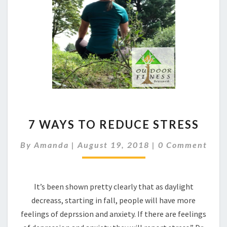
7
7 WAYS TO REDUCE STRESS
WAYS
TO
Comments
By
Amanda
|
August 19, 2018
|
0 Comment
REDUCE
STRESS
It’s been shown pretty clearly that as daylight
decreass, starting in fall, people will have more
feelings of deprssion and anxiety. If there are feelings