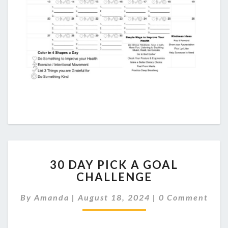
30
30 DAY PICK A GOAL
DAY
CHALLENGE
PICK
A
Comments
By
Amanda
|
August 18, 2024
|
0 Comment
GOAL
CHALLENGE