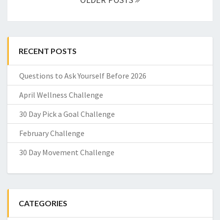
RECENT POSTS
Questions to Ask Yourself Before 2026
April Wellness Challenge
30 Day Pick a Goal Challenge
February Challenge
30 Day Movement Challenge
CATEGORIES