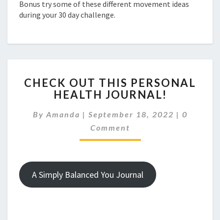
Bonus try some of these different movement ideas
during your 30 day challenge.
CHECK
CHECK OUT THIS PERSONAL
OUT
HEALTH JOURNAL!
THIS
PERSONAL
Comment
By
Amanda
|
September 18, 2022
|
0
HEALTH
JOURNAL!
Comment
A Simply Balanced You Journal