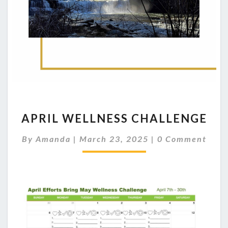
APRIL
APRIL WELLNESS CHALLENGE
WELLNESS
CHALLENGE
Comments
By
Amanda
|
March 23, 2025
|
0 Comment