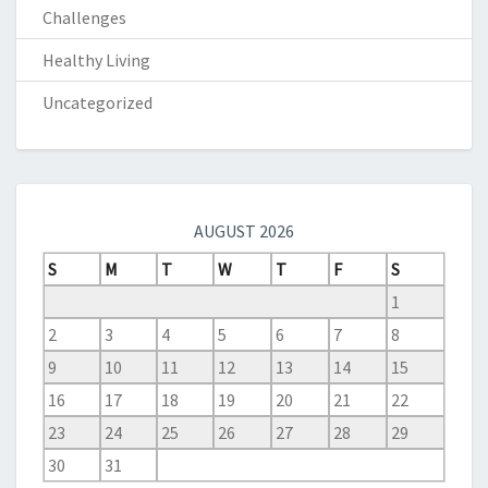
Challenges
Healthy Living
Uncategorized
AUGUST 2026
S
M
T
W
T
F
S
1
2
3
4
5
6
7
8
9
10
11
12
13
14
15
16
17
18
19
20
21
22
23
24
25
26
27
28
29
30
31