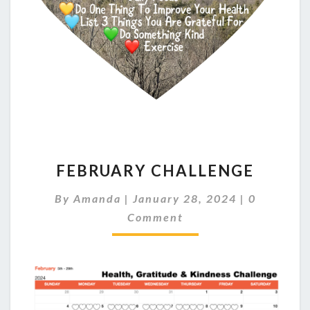
FEBRUARY
FEBRUARY CHALLENGE
CHALLENGE
Comments
By
Amanda
|
January 28, 2024
|
0
Comment