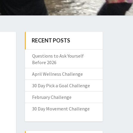
RECENT POSTS
Questions to Ask Yourself
Before 2026
April Wellness Challenge
30 Day Pick a Goal Challenge
February Challenge
30 Day Movement Challenge