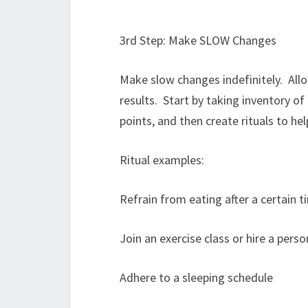
3rd Step: Make SLOW Changes
Make slow changes indefinitely. All
results. Start by taking inventory of
points, and then create rituals to h
Ritual examples:
Refrain from eating after a certain t
Join an exercise class or hire a perso
Adhere to a sleeping schedule