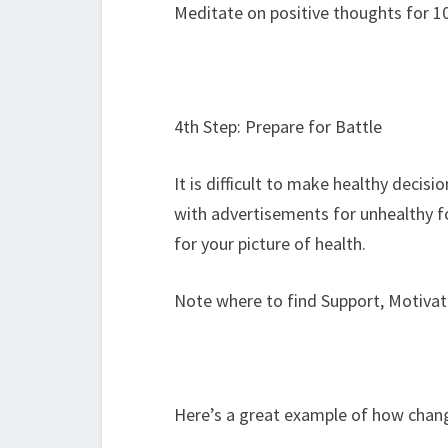
Meditate on positive thoughts for 1
4th Step: Prepare for Battle
It is difficult to make healthy decis
with advertisements for unhealthy f
for your picture of health.
Note where to find Support, Motiva
Here’s a great example of how chang