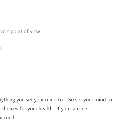
vers point of view
s
nything you set your mind to.” So set your mind to
t choices for your health. If you can see
ucceed.