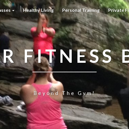
asses
Healthy Living
Personal Training
Private F
R FITNESS 
Beyond The Gym!