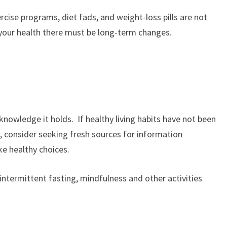
ercise programs, diet fads, and weight-loss pills are not
 your health there must be long-term changes.
knowledge it holds. If healthy living habits have not been
, consider seeking fresh sources for information
e healthy choices.
intermittent fasting, mindfulness and other activities