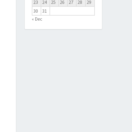
23
24
25
26
27
28
29
30
31
« Dec