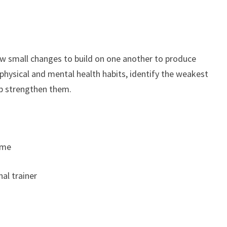
ow small changes to build on one another to produce
 physical and mental health habits, identify the weakest
elp strengthen them.
ime
nal trainer