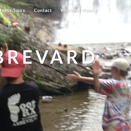
itness Tours
Contact
Workout Videos
BREVARD