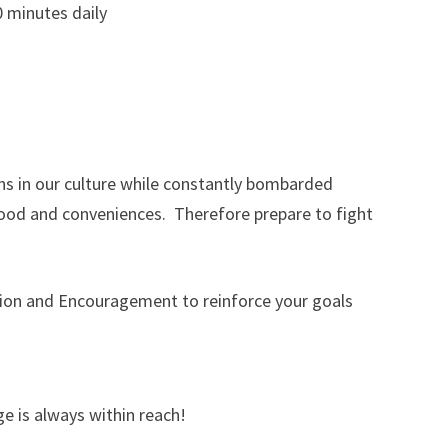
0 minutes daily
ions in our culture while constantly bombarded
ood and conveniences. Therefore prepare to fight
tion and Encouragement to reinforce your goals
e is always within reach!