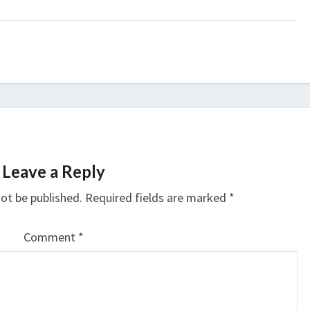
Leave a Reply
not be published.
Required fields are marked
*
Comment
*