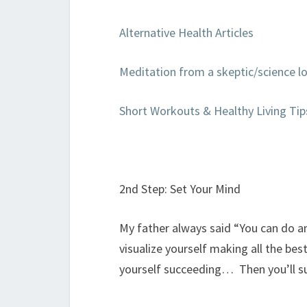
Alternative Health Articles
Meditation from a skeptic/science lo
Short Workouts & Healthy Living Tip
2nd Step: Set Your Mind
My father always said “You can do a
visualize yourself making all the bes
yourself succeeding… Then you’ll s