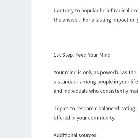
Contrary to popular belief radical ex
the answer. For a lasting impact on
1st Step: Feed Your Mind
Your mind is only as powerful as the 
a standard among people in your life
and individuals who consistently mak
Topics to research: balanced eating, 
offered in your community.
Additional sources: