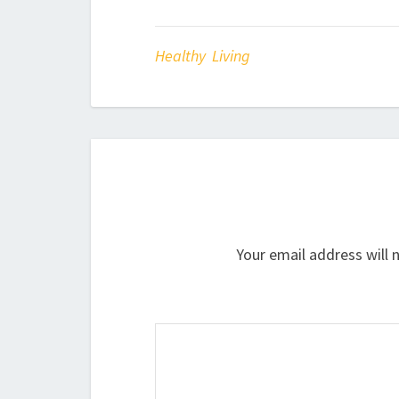
Healthy Living
Your email address will 