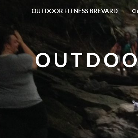
OUTDOOR FITNESS BREVARD
Cl
OUTDOO