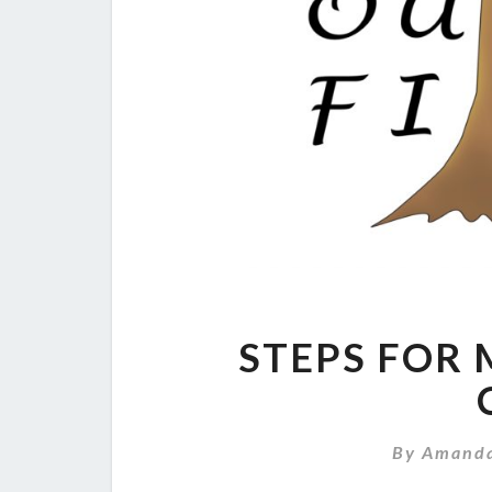
STEPS FOR 
By
Amand