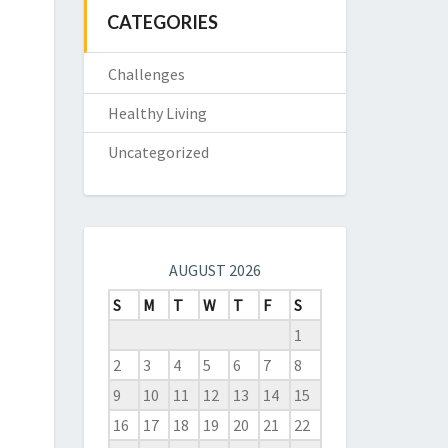
CATEGORIES
Challenges
Healthy Living
Uncategorized
AUGUST 2026
S
M
T
W
T
F
S
1
2
3
4
5
6
7
8
9
10
11
12
13
14
15
16
17
18
19
20
21
22